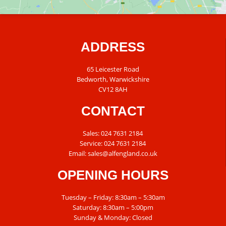
ADDRESS
65 Leicester Road
Bedworth, Warwickshire
CV12 8AH
CONTACT
Sales:
024 7631 2184
Service:
024 7631 2184
Email:
sales@alfengland.co.uk
OPENING HOURS
Tuesday – Friday: 8:30am – 5:30am
Saturday: 8:30am – 5:00pm
Sunday & Monday: Closed