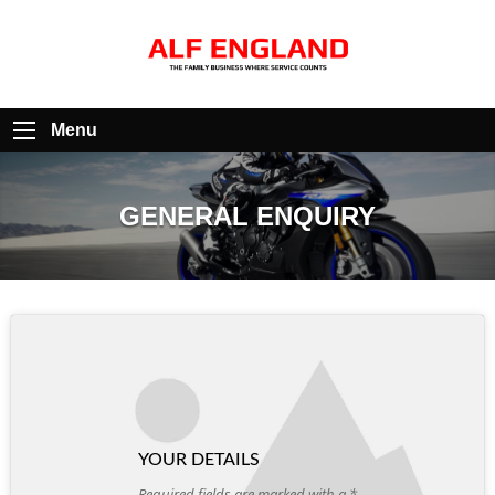
Menu
GENERAL ENQUIRY
YOUR DETAILS
Required fields are marked with a *