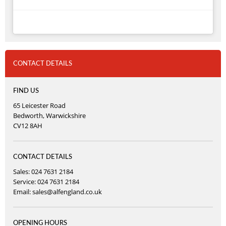
CONTACT DETAILS
FIND US
65 Leicester Road
Bedworth, Warwickshire
CV12 8AH
CONTACT DETAILS
Sales: 024 7631 2184
Service: 024 7631 2184
Email:
sales@alfengland.co.uk
OPENING HOURS