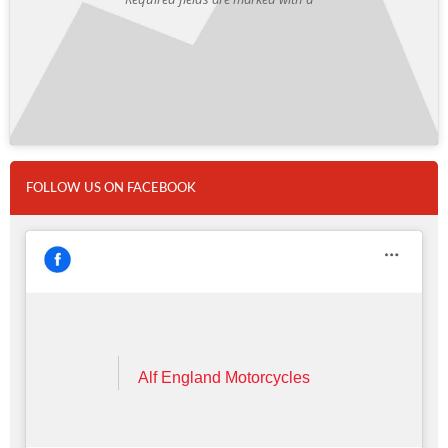
FOLLOW US ON FACEBOOK
Alf England Motorcycles