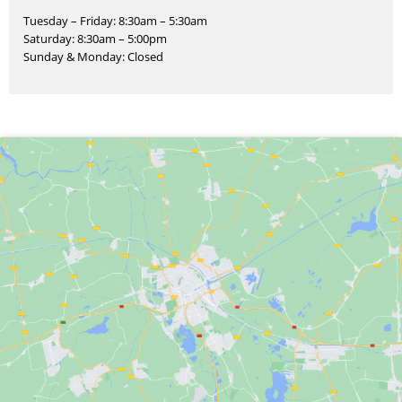
Tuesday – Friday: 8:30am – 5:30am
Saturday: 8:30am – 5:00pm
Sunday & Monday: Closed