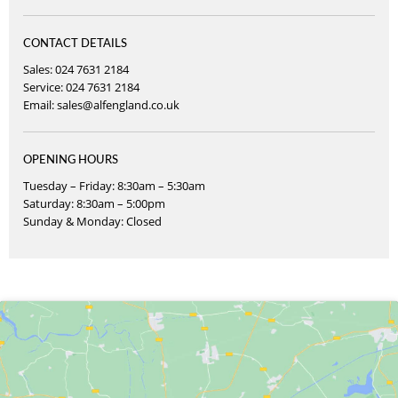
CONTACT DETAILS
Sales: 024 7631 2184
Service: 024 7631 2184
Email:
sales@alfengland.co.uk
OPENING HOURS
Tuesday – Friday: 8:30am – 5:30am
Saturday: 8:30am – 5:00pm
Sunday & Monday: Closed