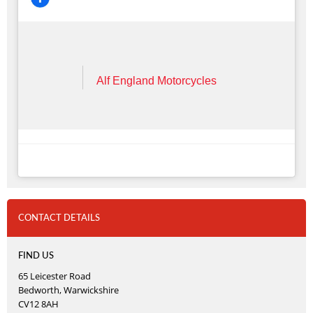
Alf England Motorcycles
CONTACT DETAILS
FIND US
65 Leicester Road
Bedworth, Warwickshire
CV12 8AH