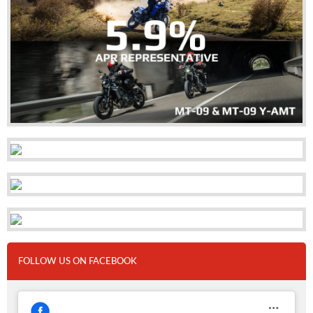
FOLLOW US ON FACEBOOK