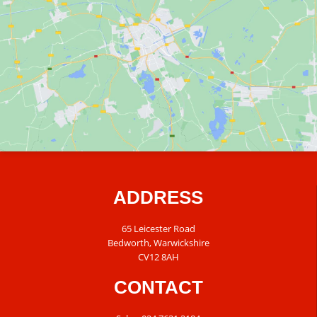
ADDRESS
65 Leicester Road
Bedworth, Warwickshire
CV12 8AH
CONTACT