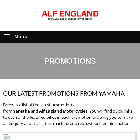
Menu
PROMOTIONS
OUR LATEST PROMOTIONS FROM YAMAHA
Below is a list of the latest promotions
from
Yamaha
and
Alf England Motorcycles
. You will find quick links
to each of the featured bikes in each promotion enabling you to make
an enquiry about a certain machine and request further information.