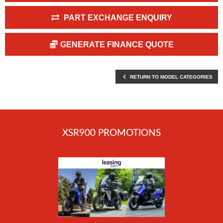
PART EXCHANGE ENQUIRY
GENERATE FINANCE QUOTE
RETURN TO MODEL CATEGORIES
XSR900 PROMOTIONS