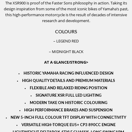
The XSR900 is proof of the Faster Sons philosophy in action. Taking its
design inspiration from some of the most iconic bikes of Yamaha’s past,
this high-performance motorcycle is the result of decades of intensive
research and development.
COLOURS
– LEGEND RED
– MIDNIGHT BLACK
AT A GLANCE/STRONG>
HISTORIC YAMAHA RACING INFLUENCED DESIGN
HIGH QUALITY DETAILS AND PREMIUM MATERIALS
FLEXIBLE AND RELAXED RIDING POSITION
SIGNATURE XSR FULL LED LIGHTING
MODERN TAKE ON HISTORIC COLOURING
HIGH PERFORMANCE BRAKES AND SUSPENSION
NEW 5-INCH FULL COLOUR TFT DISPLAY WITH CONNECTIVITY
VERSATILE HIGH-TORQUE EU5+ CP3 890CC ENGINE