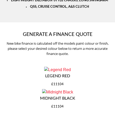
LIGHTWEIGHT DELTABOX-STYLE CHASSIS, LONG SWINGARM
QSS, CRUISE CONTROL, A&S CLUTCH
GENERATE A FINANCE QUOTE
New bike finance is calculated off the models paint colour or finish,
please select your desired colour below to return a more accurate
finance quote.
LEGEND RED
£11104
MIDNIGHT BLACK
£11104