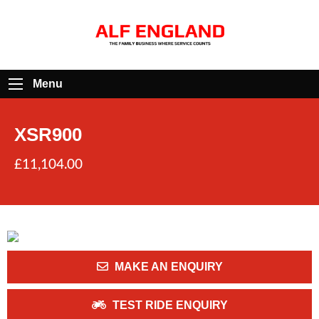
Menu
XSR900
£11,104.00
MAKE AN ENQUIRY
TEST RIDE ENQUIRY