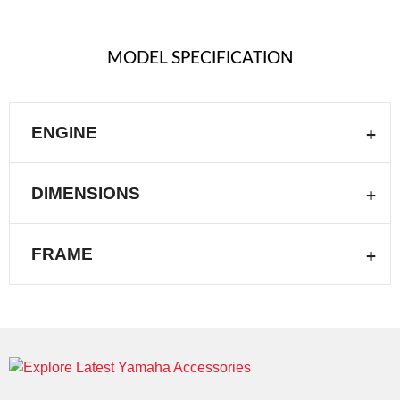
MODEL SPECIFICATION
ENGINE
DIMENSIONS
FRAME