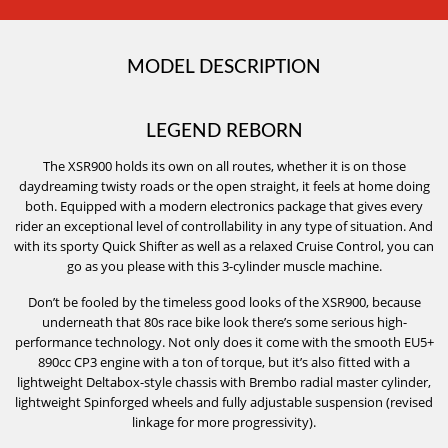
MODEL DESCRIPTION
LEGEND REBORN
The XSR900 holds its own on all routes, whether it is on those
daydreaming twisty roads or the open straight, it feels at home doing
both. Equipped with a modern electronics package that gives every
rider an exceptional level of controllability in any type of situation. And
with its sporty Quick Shifter as well as a relaxed Cruise Control, you can
go as you please with this 3-cylinder muscle machine.
Don’t be fooled by the timeless good looks of the XSR900, because
underneath that 80s race bike look there’s some serious high-
performance technology. Not only does it come with the smooth EU5+
890cc CP3 engine with a ton of torque, but it’s also fitted with a
lightweight Deltabox-style chassis with Brembo radial master cylinder,
lightweight Spinforged wheels and fully adjustable suspension (revised
linkage for more progressivity).