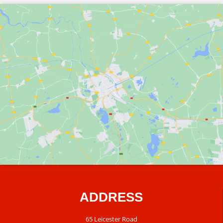
ADDRESS
65 Leicester Road