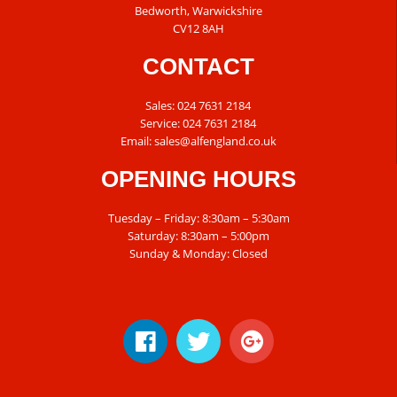
Bedworth, Warwickshire
CV12 8AH
CONTACT
Sales:
024 7631 2184
Service:
024 7631 2184
Email:
sales@alfengland.co.uk
OPENING HOURS
Tuesday – Friday: 8:30am – 5:30am
Saturday: 8:30am – 5:00pm
Sunday & Monday: Closed