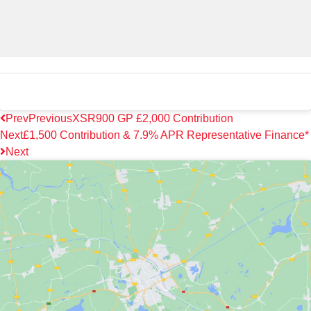
Prev
Previous
XSR900 GP £2,000 Contribution
Next
£1,500 Contribution & 7.9% APR Representative Finance*
Next