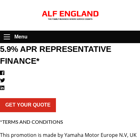
Menu
5.9% APR REPRESENTATIVE
FINANCE*
GET YOUR QUOTE
*TERMS AND CONDITIONS
This promotion is made by Yamaha Motor Europe N.V, UK