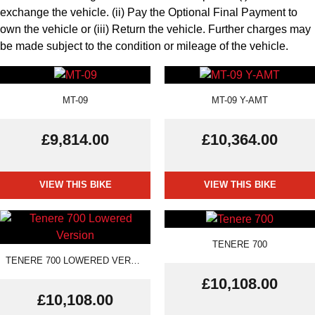
exchange the vehicle. (ii) Pay the Optional Final Payment to
own the vehicle or (iii) Return the vehicle. Further charges may
be made subject to the condition or mileage of the vehicle.
MT-09
MT-09 Y-AMT
£9,814.00
£10,364.00
VIEW THIS BIKE
VIEW THIS BIKE
TENERE 700
TENERE 700 LOWERED VERSION
£10,108.00
£10,108.00