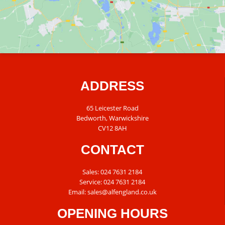
ADDRESS
65 Leicester Road
Bedworth, Warwickshire
CV12 8AH
CONTACT
Sales:
024 7631 2184
Service:
024 7631 2184
Email:
sales@alfengland.co.uk
OPENING HOURS