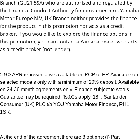
Branch (GU21 5SA) who are authorised and regulated by
the Financial Conduct Authority for consumer hire. Yamaha
Motor Europe N.V, UK Branch neither provides the finance
for the product in this promotion nor acts as a credit
broker. If you would like to explore the finance options in
this promotion, you can contact a Yamaha dealer who acts
as a credit broker (not lender).
5.9% APR representative available on PCP or PP. Available on
selected models only with a minimum of 20% deposit. Available
on 24-36 month agreements only. Finance subject to status.
Guarantee may be required. Ts&Cs apply. 18+. Santander
Consumer (UK) PLC t/a YOU Yamaha Motor Finance, RH1
1SR.
At the end of the agreement there are 3 options: (i) Part