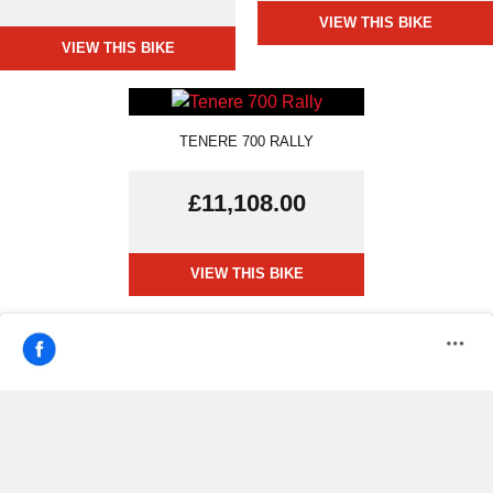
VIEW THIS BIKE
VIEW THIS BIKE
TENERE 700 RALLY
£11,108.00
VIEW THIS BIKE