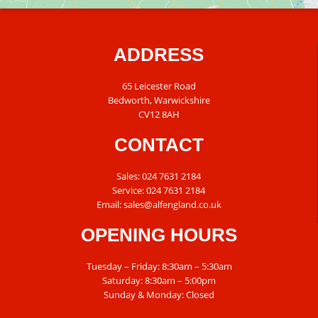
ADDRESS
65 Leicester Road
Bedworth, Warwickshire
CV12 8AH
CONTACT
Sales:
024 7631 2184
Service:
024 7631 2184
Email:
sales@alfengland.co.uk
OPENING HOURS
Tuesday – Friday: 8:30am – 5:30am
Saturday: 8:30am – 5:00pm
Sunday & Monday: Closed