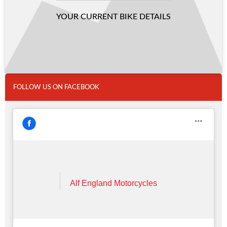
YOUR CURRENT BIKE DETAILS
FOLLOW US ON FACEBOOK
Alf England Motorcycles