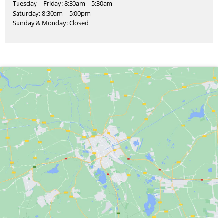
Tuesday – Friday: 8:30am – 5:30am
Saturday: 8:30am – 5:00pm
Sunday & Monday: Closed