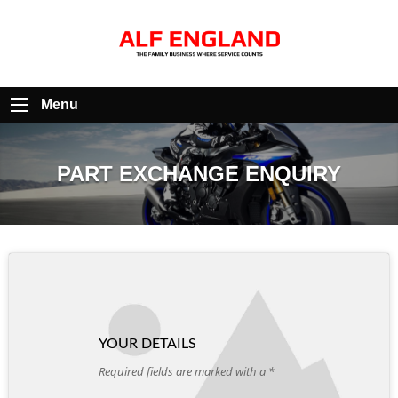
Menu
PART EXCHANGE ENQUIRY
YOUR DETAILS
Required fields are marked with a *