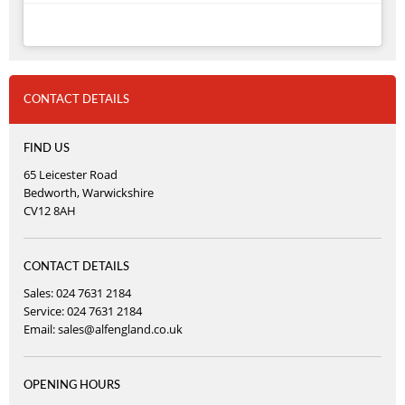
CONTACT DETAILS
FIND US
65 Leicester Road
Bedworth, Warwickshire
CV12 8AH
CONTACT DETAILS
Sales: 024 7631 2184
Service: 024 7631 2184
Email:
sales@alfengland.co.uk
OPENING HOURS