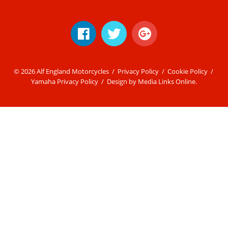
© 2026 Alf England Motorcycles /
Privacy Policy
/
Cookie Policy
/
Yamaha Privacy Policy
/ Design by
Media Links Online
.