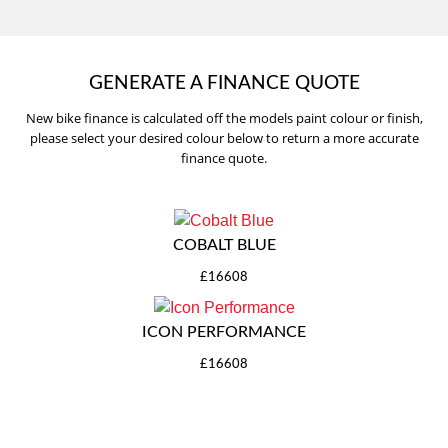
GENERATE A FINANCE QUOTE
New bike finance is calculated off the models paint colour or finish,
please select your desired colour below to return a more accurate
finance quote.
COBALT BLUE
£16608
ICON PERFORMANCE
£16608