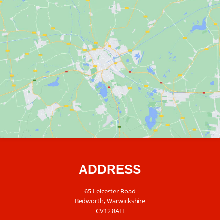
ADDRESS
65 Leicester Road
Bedworth, Warwickshire
CV12 8AH