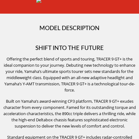
MODEL DESCRIPTION
SHIFT INTO THE FUTURE
Offering the perfect blend of sports and touring, TRACER 9 GT+ is the
ideal companion to your journey. Debuting new technology to enhance
your ride, Yamaha’s ultimate sports tourer sets new standards for the
middleweight class. Equipped with an all-new adaptive headlight and
Yamaha’s Y-AMT transmission, TRACER 9 GT+ is a technological tour-de-
force.
Built on Yamaha’s award-winning CP3 platform, TRACER 9 GT+ exudes
character from every component. Famed for its outstanding torque and
acceleration characteristics, the 890cc triple delivers a thrilling ride, while
the high-end Deltabox chassis features sophisticated electronic
suspension to deliver the new levels of comfort and control.
Standard equipment on the TRACER 9 GT+ includes radar-controlled