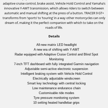
adaptive cruise control, brake assist, Vehicle Hold Control and Yamaha’s
innovative Y-AMT transmission, which allows riders to switch between
automatic and manual shifting at the press of a button. TRACER 9 GT+
transforms from ‘sports’ to ‘touring’ in a way other motorcycles can only
dream of, making it the perfect companion with which to take on the
roads of life.
Details
All-new matrix LED headlight
A new era of shifting with Y-AMT
Radar equipped with Adaptive Cruise Control and Blind Spot
Monitoring
7-inch TFT dashboard with fully integrated Garmin navigation
Adjustable semi-active electronic suspension
Intelligent braking system with Vehicle Hold Control
Electrically adjustable windscreen
Smart key technology with central locking
Low maintenance endurance chain
Customisable ride modes
Tyre pressure monitoring system
10 setting heated handlebar grips