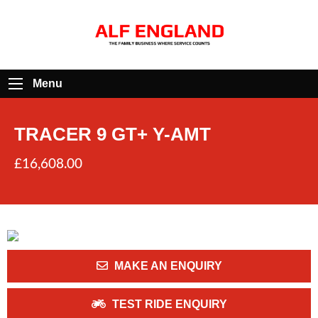
Menu
TRACER 9 GT+ Y-AMT
£16,608.00
MAKE AN ENQUIRY
TEST RIDE ENQUIRY