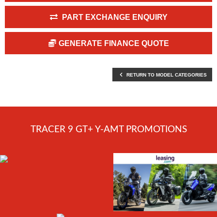
PART EXCHANGE ENQUIRY
GENERATE FINANCE QUOTE
RETURN TO MODEL CATEGORIES
TRACER 9 GT+ Y-AMT PROMOTIONS