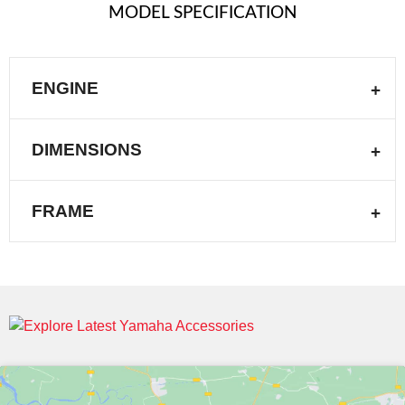
MODEL SPECIFICATION
ENGINE
DIMENSIONS
FRAME