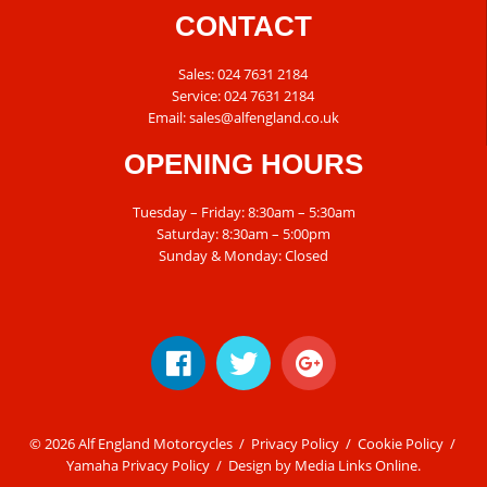
CONTACT
Sales:
024 7631 2184
Service:
024 7631 2184
Email:
sales@alfengland.co.uk
OPENING HOURS
Tuesday – Friday: 8:30am – 5:30am
Saturday: 8:30am – 5:00pm
Sunday & Monday: Closed
© 2026 Alf England Motorcycles /
Privacy Policy
/
Cookie Policy
/
Yamaha Privacy Policy
/ Design by
Media Links Online
.