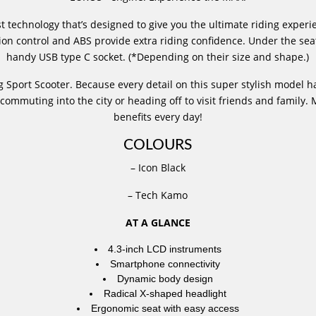
 technology that’s designed to give you the ultimate riding experi
action control and ABS provide extra riding confidence. Under the sea
handy USB type C socket. (*Depending on their size and shape.)
port Scooter. Because every detail on this super stylish model h
ommuting into the city or heading off to visit friends and family
benefits every day!
COLOURS
– Icon Black
– Tech Kamo
AT A GLANCE
4.3-inch LCD instruments
Smartphone connectivity
Dynamic body design
Radical X-shaped headlight
Ergonomic seat with easy access