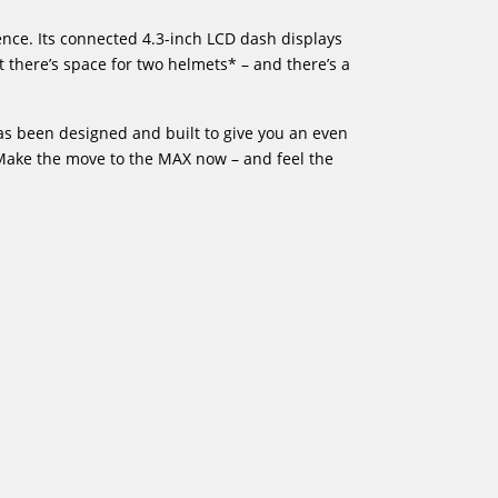
ence. Its connected 4.3-inch LCD dash displays
t there’s space for two helmets* – and there’s a
as been designed and built to give you an even
. Make the move to the MAX now – and feel the