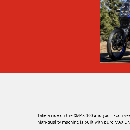
Take a ride on the XMAX 300 and you’ll soon see
high-quality machine is built with pure MAX DN