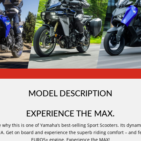
MODEL DESCRIPTION
EXPERIENCE THE MAX.
 why this is one of Yamaha’s best-selling Sport Scooters. Its dynam
A. Get on board and experience the superb riding comfort – and f
EURO5+ engine. Experience the MAX!