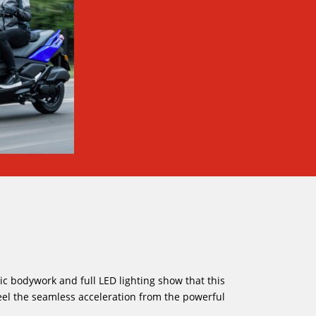
ic bodywork and full LED lighting show that this
eel the seamless acceleration from the powerful