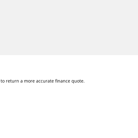
w to return a more accurate finance quote.