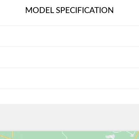
MODEL SPECIFICATION