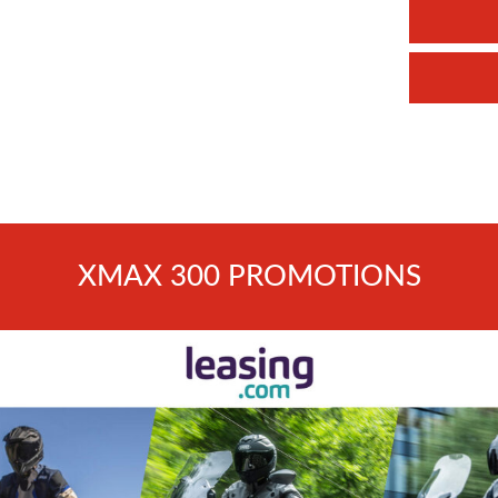
XMAX 300 PROMOTIONS