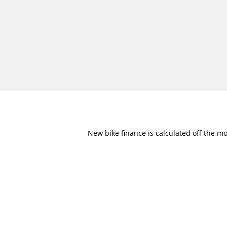
New bike finance is calculated off the mo