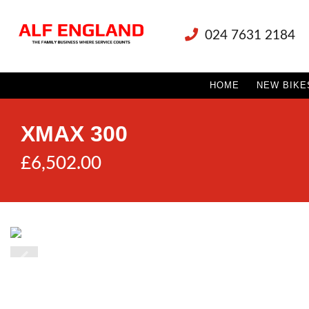
024 7631 2184
HOME
NEW BIKE
XMAX 300
£6,502.00