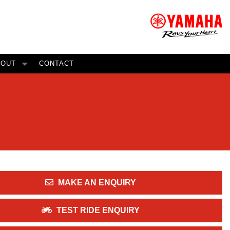
BOUT
CONTACT
MAKE AN ENQUIRY
TEST RIDE ENQUIRY