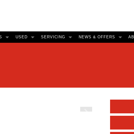
S
USED
SERVICING
NEWS & OFFERS
A