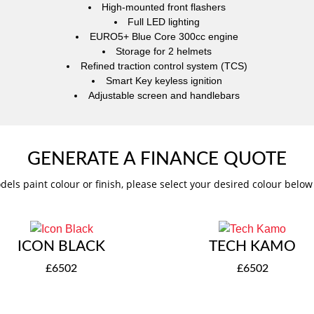
High-mounted front flashers
Full LED lighting
EURO5+ Blue Core 300cc engine
Storage for 2 helmets
Refined traction control system (TCS)
Smart Key keyless ignition
Adjustable screen and handlebars
GENERATE A FINANCE QUOTE
dels paint colour or finish, please select your desired colour belo
ICON BLACK
TECH KAMO
£6502
£6502