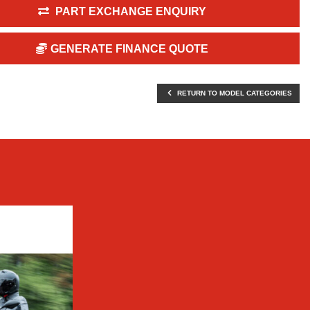
PART EXCHANGE ENQUIRY
GENERATE FINANCE QUOTE
RETURN TO MODEL CATEGORIES