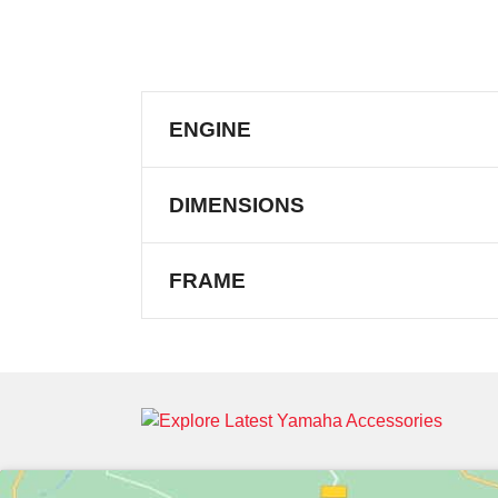
ENGINE
DIMENSIONS
FRAME