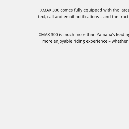
XMAX 300 comes fully equipped with the latest
text, call and email notifications – and the tr
XMAX 300 is much more than Yamaha’s leading S
more enjoyable riding experience – whether c