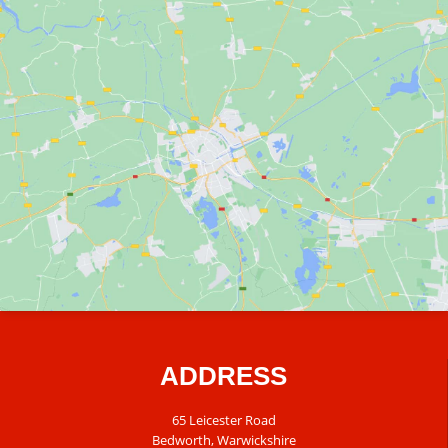
ADDRESS
65 Leicester Road
Bedworth, Warwickshire