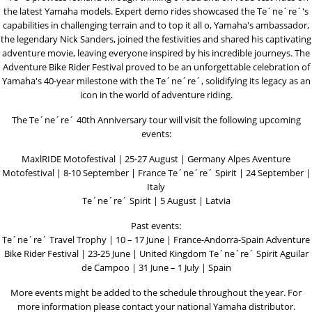
the latest Yamaha models. Expert demo rides showcased the Te´ne´re´'s
capabilities in challenging terrain and to top it all o, Yamaha's ambassador,
the legendary Nick Sanders, joined the festivities and shared his captivating
adventure movie, leaving everyone inspired by his incredible journeys. The
Adventure Bike Rider Festival proved to be an unforgettable celebration of
Yamaha's 40-year milestone with the Te´ne´re´, solidifying its legacy as an
icon in the world of adventure riding.
The Te´ne´re´ 40th Anniversary tour will visit the following upcoming
events:
MaxlRIDE Motofestival | 25-27 August | Germany Alpes Aventure
Motofestival | 8-10 September | France Te´ne´re´ Spirit | 24 September |
Italy
Te´ne´re´ Spirit | 5 August | Latvia
Past events:
Te´ne´re´ Travel Trophy | 10 – 17 June | France-Andorra-Spain Adventure
Bike Rider Festival | 23-25 June | United Kingdom Te´ne´re´ Spirit Aguilar
de Campoo | 31 June – 1 July | Spain
More events might be added to the schedule throughout the year. For
more information please contact your national Yamaha distributor.