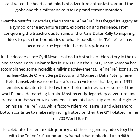
captivated the hearts and minds of adventure enthusiasts around the
globe and this milestone calls for a grand commemoration.
Over the past four decades, the Yamaha Te´ne´re´ has forged its legacy as
a symbol of the adventure spirit, exploration and resilience. From
conquering the treacherous terrains of the Paris-Dakar Rally to inspiring
riders to push the boundaries of what is possible, the Te´ne´re´ has
become a true legend in the motorcycle world.
In the decades since Cyril Neveu claimed a historic double victory in the rst
and second Paris- Dakar rallies in 1979-80 on the XT500, Team Yamaha has
accomplished some incredible rallying achievements. Te´ne´re´ icons such
as Jean-Claude Olivier, Serge Bacou, and ‘Monsieur Dakar’ Ste´phane
Peterhansel, whose record of six Yamaha victories that began in 1991
remains unbeaten to this day, took their machines across some of the
world’s most demanding terrain. Most recently, legendary adventurer and
Yamaha ambassador Nick Sanders nished his latest trip around the globe
on his Te´ne´re´ 700, while factory riders Pol Tarre´s and Alessandro
Botturi continue to make rally racing history on their the GYTR-kitted Te´ne
´re´ 700 World Raid’s.
To celebrate this remarkable journey and these legendary riders together
with the Te´ne´re´ community, Yamaha has embarked on a 40th