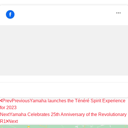
Prev
Previous
Yamaha launches the Ténéré Spirit Experience
for 2023
Next
Yamaha Celebrates 25th Anniversary of the Revolutionary
R1
Next