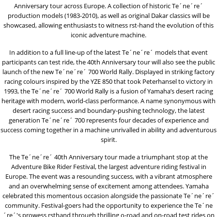
Anniversary tour across Europe. A collection of historic Te´ne´re´
production models (1983-2010), as well as original Dakar classics will be
showcased, allowing enthusiasts to witness rst-hand the evolution of this
iconic adventure machine.
In addition to a full line-up of the latest Te´ne´re´ models that event
participants can test ride, the 40th Anniversary tour will also see the public
launch of the new Te´ne´re´ 700 World Rally. Displayed in striking factory
racing colours inspired by the YZE 850 that took Peterhansel to victory in
1993, the Te´ne´re´ 700 World Rally is a fusion of Yamaha’s desert racing
heritage with modern, world-class performance. A name synonymous with
desert racing success and boundary-pushing technology, the latest
generation Te´ne´re´ 700 represents four decades of experience and
success coming together in a machine unrivalled in ability and adventurous
spirit.
The Te´ne´re´ 40th Anniversary tour made a triumphant stop at the
Adventure Bike Rider Festival, the largest adventure riding festival in
Europe. The event was a resounding success, with a vibrant atmosphere
and an overwhelming sense of excitement among attendees. Yamaha
celebrated this momentous occasion alongside the passionate Te´ne´re´
community. Festival-goers had the opportunity to experience the Te´ne
´re´'s prowess rsthand through thrilling o-road and on-road test rides on