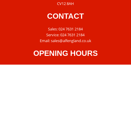
CV12 8AH
CONTACT
Sales:
024 7631 2184
Service:
024 7631 2184
Email:
sales@alfengland.co.uk
OPENING HOURS
Tuesday – Friday: 8:30am – 5:30am
Saturday: 8:30am – 5:00pm
Sunday & Monday: Closed
© 2026 Alf England Motorcycles /
Privacy Policy
/
Cookie Policy
/