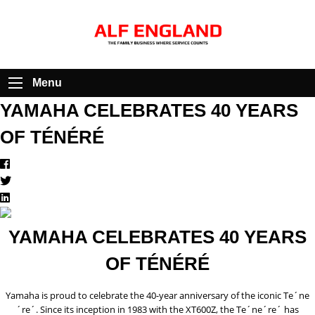
Menu
YAMAHA CELEBRATES 40 YEARS
OF TÉNÉRÉ
YAMAHA CELEBRATES 40 YEARS
OF TÉNÉRÉ
Yamaha is proud to celebrate the 40-year anniversary of the iconic Te´ne
´re´. Since its inception in 1983 with the XT600Z, the Te´ne´re´ has